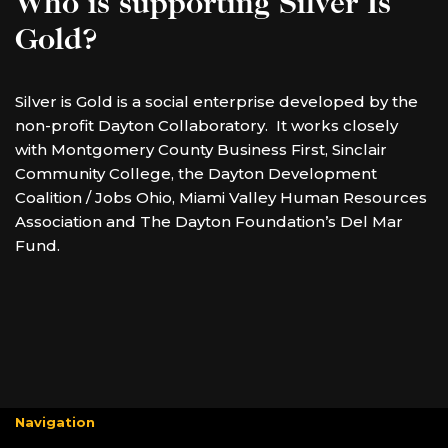
Who is supporting Silver Is
Gold?
Silver is Gold is a social enterprise developed by the
non-profit Dayton Collaboratory. It works closely
with Montgomery County Business First, Sinclair
Community College, the Dayton Development
Coalition / Jobs Ohio, Miami Valley Human Resources
Association and The Dayton Foundation’s Del Mar
Fund.
Navigation