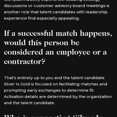
discussions or customer advisory board meetings is
another role that talent candidates with leadership
experience find especially appealing.
If a successful match happens,
would this person be
considered an employee or a
contractor?
That’s entirely up to you and the talent candidate.
Silver Is Gold is focused on facilitating matches and
prompting early exchanges to determine fit.
Activation details are determined by the organization
and the talent candidate.