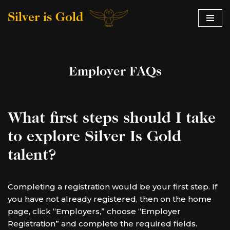
Silver is Gold
Skip
to
content
Employer FAQs
What first steps should I take
to explore Silver Is Gold
talent?
Completing a registration would be your first step. If
you have not already registered, then on the home
page, click “Employers,” choose “Employer
Registration” and complete the required fields.