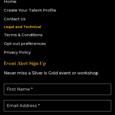
Home
Create Your Talent Profile
Contact Us
Legal and Technical
Terms & Conditions
Opt-out preferences
Privacy Policy
Event Alert Sign-Up
Never miss a Silver is Gold event or workshop.
F
i
r
s
E
t
m
N
a
a