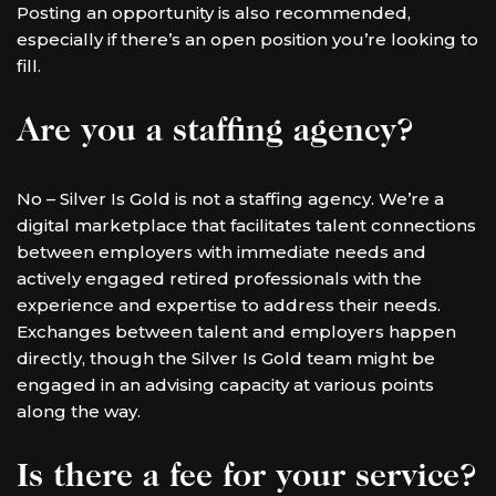
Posting an opportunity is also recommended,
especially if there’s an open position you’re looking to
fill.
Are you a staffing agency?
No – Silver Is Gold is not a staffing agency. We’re a
digital marketplace that facilitates talent connections
between employers with immediate needs and
actively engaged retired professionals with the
experience and expertise to address their needs.
Exchanges between talent and employers happen
directly, though the Silver Is Gold team might be
engaged in an advising capacity at various points
along the way.
Is there a fee for your service?