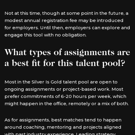
Not at this time, though at some point in the future, a
modest annual registration fee may be introduced
for employers. Until then, employers can explore and
engage this tool with no obligation.
What types of assignments are
a best fit for this talent pool?
Most in the Silver Is Gold talent pool are open to
ongoing assignments or project-based work. Most
prefer commitments of 6-20 hours per week, which
might happen in the office, remotely or a mix of both.
As for assignments, best matches tend to happen
around coaching, mentoring and projects aligned
with past industry experience. Leading strategy