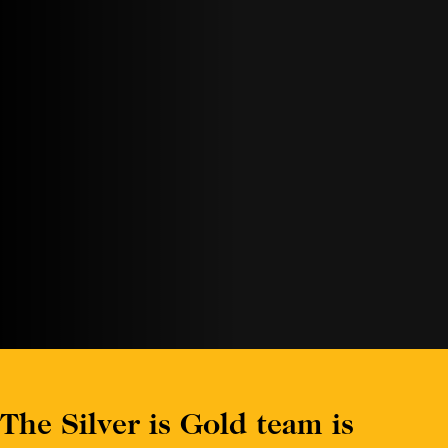
The Silver is Gold team is