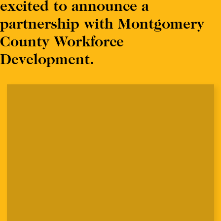
excited to announce a
partnership with Montgomery
County Workforce
Development.