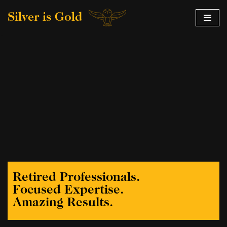
Silver is Gold
Skip
to
content
Retired Professionals.
Focused Expertise.
Amazing Results.