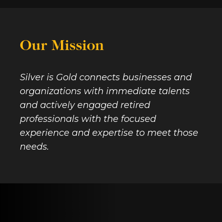
Our Mission
Silver is Gold connects businesses and
organizations with immediate talents
and actively engaged retired
professionals with the focused
experience and expertise to meet those
needs.