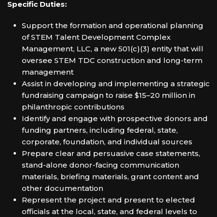
Specific Duties:
Support the formation and operational planning
of STEM Talent Development Complex
Management, LLC, a new 501(c)(3) entity that will
oversee STEM TDC construction and long-term
management
Assist in developing and implementing a strategic
fundraising campaign to raise $15–20 million in
philanthropic contributions
Identify and engage with prospective donors and
funding partners, including federal, state,
corporate, foundation, and individual sources
Prepare clear and persuasive case statements,
stand-alone donor-facing communication
materials, briefing materials, grant content and
other documentation
Represent the project and present to elected
officials at the local, state, and federal levels to