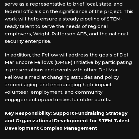
serve as a representative to brief local, state, and
federal officials on the significance of the project. This
work will help ensure a steady pipeline of STEM-
ready talent to serve the needs of regional
employers, Wright-Patterson AFB, and the national
security enterprise.
In addition, the Fellow will address the goals of Del
Mar Encore Fellows (DMEF) Initiative by participating
in presentations and events with other Del Mar
Fellows aimed at changing attitudes and policy
around aging, and encouraging high-impact
volunteer, employment, and community
engagement opportunities for older adults.
Key Responsibility: Support Fundraising Strategy
and Organizational Development for STEM Talent
Development Complex Management