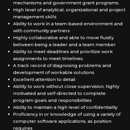
mechanisms and government grant programs.
High level of analytical, organizational and project
management skills
Ability to work in a team-based environment and
with community partners
Highly collaborative and able to move fluidly
between being a leader and a team member
Ability to meet deadlines and prioritize work
assignments to meet timelines.
A track record of diagnosing problems and
development of workable solutions
Excellent attention to detail
Ability to work without close supervision, highly
motivated and self-directed to complete
program goals and responsibilities
Ability to maintain a high level of confidentiality
Proficiency in or knowledge of using a variety of
computer software applications, as position
requires