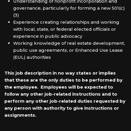
Understanding of nonprofit incorporation and
governance, particularly for forming a new 501(c)
(3)
Experience creating relationships and working
with local, state, or federal elected officials or
experience in public advocacy
Working knowledge of real estate development,
public use agreements, or Enhanced Use Lease
(EUL) authorities
This job description in no way states or implies
that these are the only duties to be performed by
the employee. Employees will be expected to
follow any other job-related instructions and to
perform any other job-related duties requested by
any person with authority to give instructions or
assignments.