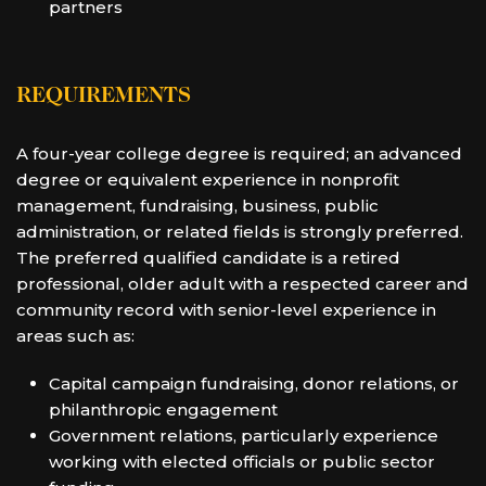
partners
REQUIREMENTS
A four-year college degree is required; an advanced
degree or equivalent experience in nonprofit
management, fundraising, business, public
administration, or related fields is strongly preferred.
The preferred qualified candidate is a retired
professional, older adult with a respected career and
community record with senior-level experience in
areas such as:
Capital campaign fundraising, donor relations, or
philanthropic engagement
Government relations, particularly experience
working with elected officials or public sector