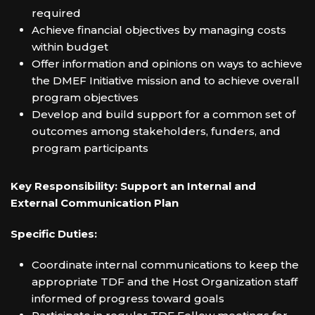
required
Achieve financial objectives by managing costs
within budget
Offer information and opinions on ways to achieve
the DMEF Initiative mission and to achieve overall
program objectives
Develop and build support for a common set of
outcomes among stakeholders, funders, and
program participants
Key Responsibility: Support an Internal and
External Communication Plan
Specific Duties:
Coordinate internal communications to keep the
appropriate TDF and the Host Organization staff
informed of progress toward goals