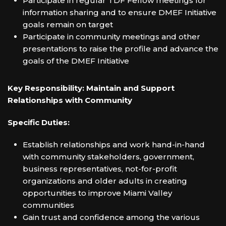
Participate in regular TDF Fellow meetings for
information sharing and to ensure DMEF Initiative
goals remain on target
Participate in community meetings and other
presentations to raise the profile and advance the
goals of the DMEF Initiative
Key Responsibility: Maintain and Support
Relationships with Community
Specific Duties:
Establish relationships and work hand-in-hand
with community stakeholders, government,
business representatives, not-for-profit
organizations and older adults in creating
opportunities to improve Miami Valley
communities
Gain trust and confidence among the various