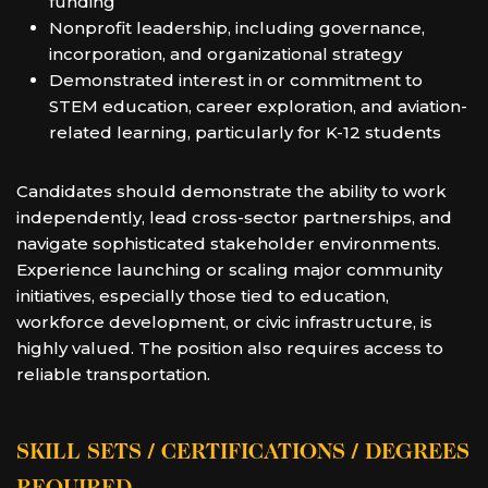
funding
Nonprofit leadership, including governance,
incorporation, and organizational strategy
Demonstrated interest in or commitment to
STEM education, career exploration, and aviation-
related learning, particularly for K-12 students
Candidates should demonstrate the ability to work
independently, lead cross-sector partnerships, and
navigate sophisticated stakeholder environments.
Experience launching or scaling major community
initiatives, especially those tied to education,
workforce development, or civic infrastructure, is
highly valued. The position also requires access to
reliable transportation.
SKILL SETS / CERTIFICATIONS / DEGREES