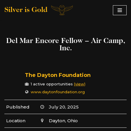
Silver is Gold
Skip
to
content
Del Mar Encore Fellow – Air Camp,
Inc.
The Dayton Foundation
1 active opportunities
(view)
www.daytonfoundation.org
Published
July 20, 2025
Location
Dayton, Ohio