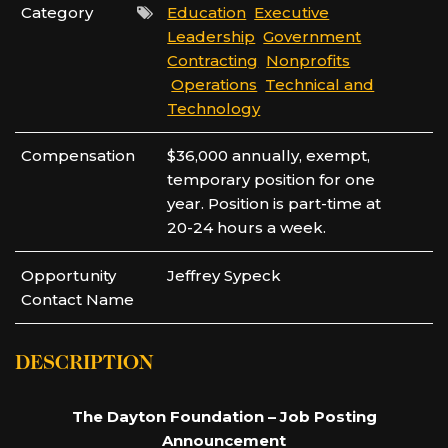
Category
Education
Executive
Leadership
Government
Contracting
Nonprofits
Operations
Technical and
Technology
Compensation
$36,000 annually, exempt,
temporary position for one
year. Position is part-time at
20-24 hours a week.
Opportunity
Jeffrey Sypeck
Contact Name
DESCRIPTION
The Dayton Foundation – Job Posting
Announcement