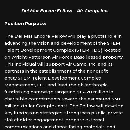
Del Mar Encore Fellow – Air Camp, Inc.
Position Purpose:
The Del Mar Encore Fellow will play a pivotal role in
advancing the vision and development of the STEM
Talent Development Complex (STEM TDC) located
on Wright-Patterson Air Force Base leased property.
This individual will support Air Camp, Inc. and its
partners in the establishment of the nonprofit
entity STEM Talent Development Complex
Management, LLC, and lead the philanthropic
fundraising campaign targeting $15–20 million in
charitable commitments toward the estimated $38
million-dollar Complex cost. The Fellow will develop
key fundraising strategies, strengthen public-private
stakeholder engagement, prepare external
communications and donor-facing materials, and