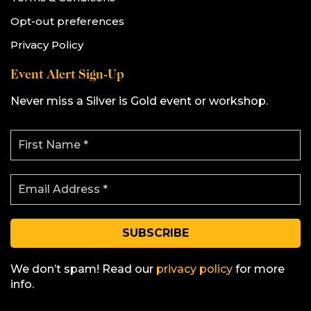
Opt-out preferences
Privacy Policy
Event Alert Sign-Up
Never miss a Silver is Gold event or workshop.
F
i
r
s
E
t
m
N
a
a
i
m
l
e
A
*
d
d
We don’t spam! Read our
privacy policy
for more
r
info.
e
s