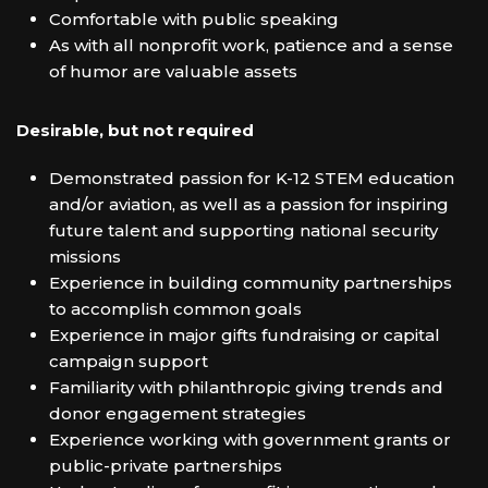
Comfortable with public speaking
As with all nonprofit work, patience and a sense
of humor are valuable assets
Desirable, but not required
Demonstrated passion for K-12 STEM education
and/or aviation, as well as a passion for inspiring
future talent and supporting national security
missions
Experience in building community partnerships
to accomplish common goals
Experience in major gifts fundraising or capital
campaign support
Familiarity with philanthropic giving trends and
donor engagement strategies
Experience working with government grants or
public-private partnerships