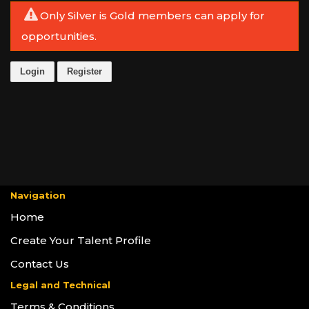
Only Silver is Gold members can apply for
opportunities.
Login
Register
Navigation
Home
Create Your Talent Profile
Contact Us
Legal and Technical
Terms & Conditions