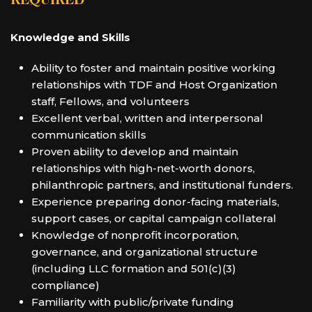
REQUIRED
Knowledge and Skills
Ability to foster and maintain positive working
relationships with TDF and Host Organization
staff, Fellows, and volunteers
Excellent verbal, written and interpersonal
communication skills
Proven ability to develop and maintain
relationships with high-net-worth donors,
philanthropic partners, and institutional funders.
Experience preparing donor-facing materials,
support cases, or capital campaign collateral
Knowledge of nonprofit incorporation,
governance, and organizational structure
(including LLC formation and 501(c)(3)
compliance)
Familiarity with public/private funding