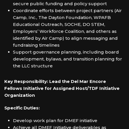
secure public funding and policy support
Coordinate efforts between project partners (Air
Camp, Inc., The Dayton Foundation, WPAFB
Educational Outreach, SOCHE, DO STEM,
Employers’ Workforce Coalition, and others as
identified by Air Camp) to align messaging and
fundraising timelines
Support governance planning, including board
development, bylaws, and transition planning for
the LLC structure
Key Responsibility: Lead the Del Mar Encore
Fellows Initiative for Assigned Host/TDF Initiative
Organization
Specific Duties:
Develop work plan for DMEF initiative
Achieve all DMEF Initiative deliverables as