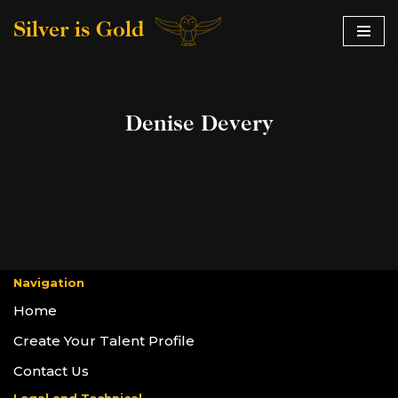
Silver is Gold
Skip
to
content
Denise Devery
Navigation
Home
Create Your Talent Profile
Contact Us