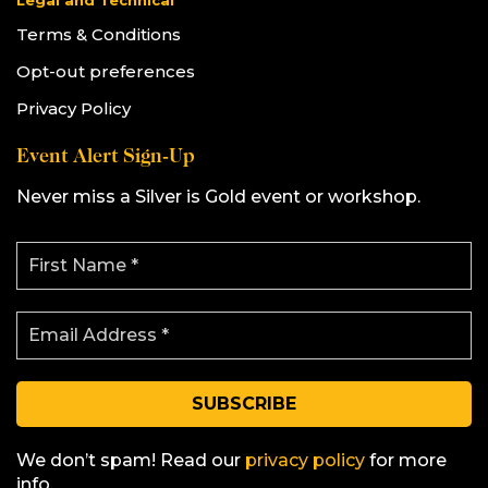
Legal and Technical
Terms & Conditions
Opt-out preferences
Privacy Policy
Event Alert Sign-Up
Never miss a Silver is Gold event or workshop.
F
i
r
s
E
t
m
N
a
a
i
m
l
e
A
*
d
d
We don’t spam! Read our
privacy policy
for more
r
info.