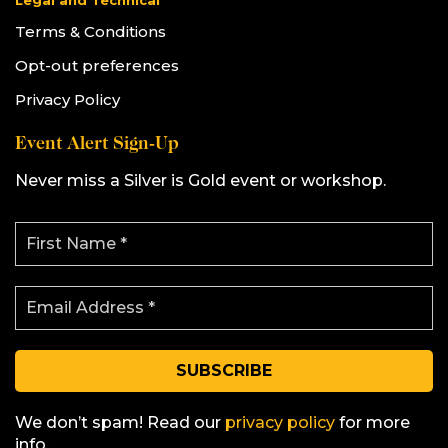
Legal and Technical
Terms & Conditions
Opt-out preferences
Privacy Policy
Event Alert Sign-Up
Never miss a Silver is Gold event or workshop.
F
i
r
s
E
t
m
N
a
a
i
m
l
e
A
*
d
d
We don’t spam! Read our
privacy policy
for more
r
info.