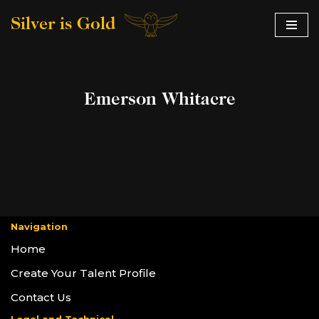
Silver is Gold
Skip
to
content
Emerson Whitacre
Navigation
Home
Create Your Talent Profile
Contact Us