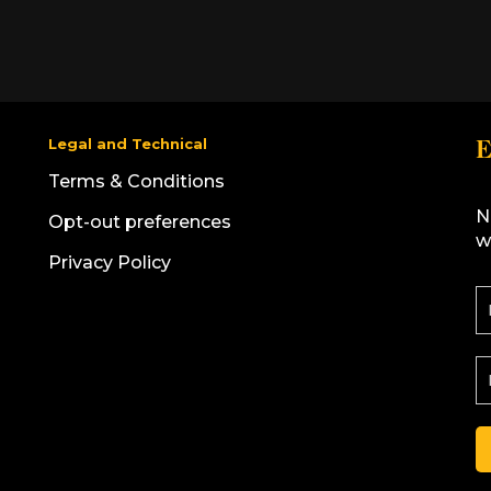
Legal and Technical
E
Terms & Conditions
N
Opt-out preferences
w
Privacy Policy
F
i
r
s
E
t
N
a
a
i
l
e
A
*
d