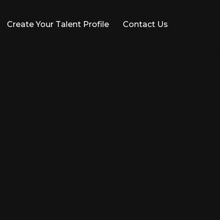
Create Your Talent Profile
Contact Us