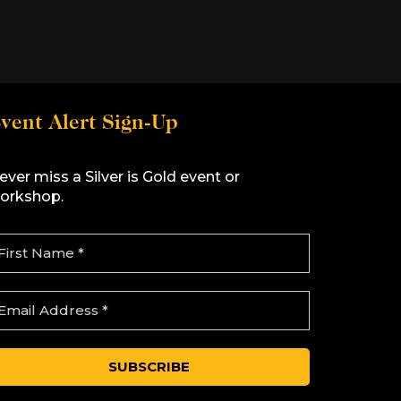
vent Alert Sign-Up
ever miss a Silver is Gold event or
orkshop.
m
m