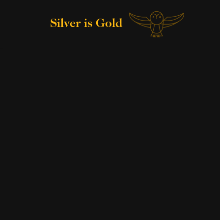
Silver is Gold
Skip
to
content