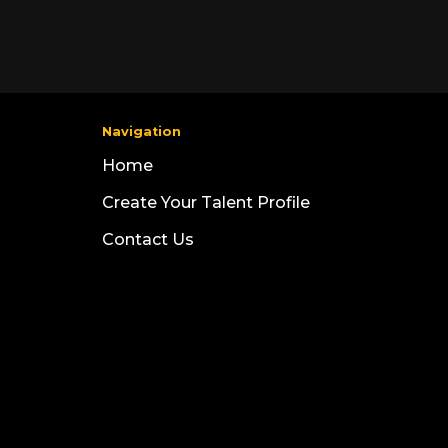
Navigation
Home
Create Your Talent Profile
Contact Us