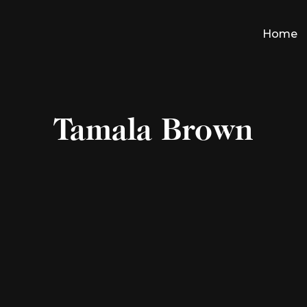
Home
Tamala Brown