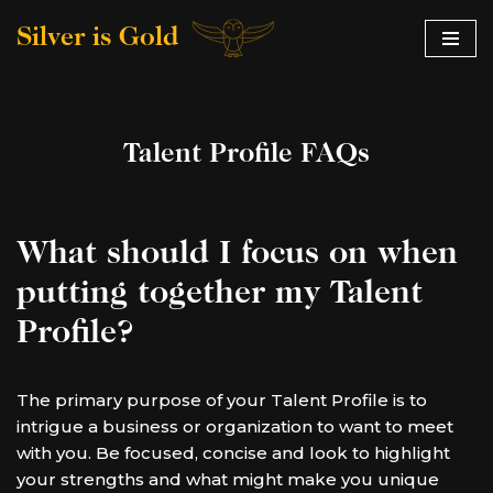
Silver is Gold
Skip
to
content
Talent Profile FAQs
What should I focus on when
putting together my Talent
Profile?
The primary purpose of your Talent Profile is to
intrigue a business or organization to want to meet
with you. Be focused, concise and look to highlight
your strengths and what might make you unique