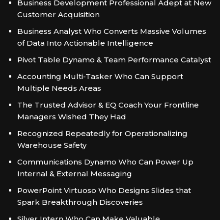
Business Development Professional Adept at New
Customer Acquisition
Business Analyst Who Converts Massive Volumes
of Data Into Actionable Intelligence
Pivot Table Dynamo & Team Performance Catalyst
Accounting Multi-Tasker Who Can Support
Multiple Needs Areas
The Trusted Advisor & EQ Coach Your Frontline
Managers Wished They Had
Recognized Repeatedly for Operationalizing
Warehouse Safety
Communications Dynamo Who Can Power Up
Internal & External Messaging
PowerPoint Virtuoso Who Designs Slides that
Spark Breakthrough Discoveries
Silver Intern Who Can Make Valuable