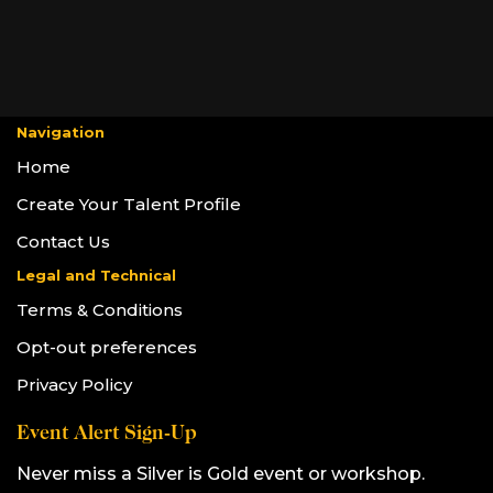
Navigation
Home
Create Your Talent Profile
Contact Us
Legal and Technical
Terms & Conditions
Opt-out preferences
Privacy Policy
Event Alert Sign-Up
Never miss a Silver is Gold event or workshop.