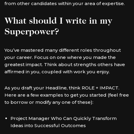
from other candidates within your area of expertise.
What should I write in my
Superpower?
You’ve mastered many different roles throughout
your career. Focus on one where you made the
greatest impact. Think about strengths others have
affirmed in you, coupled with work you enjoy.
As you draft your Headline, think ROLE + IMPACT.
Here are a few examples to get you started (feel free
to borrow or modify any one of these):
Project Manager Who Can Quickly Transform
Ideas into Successful Outcomes