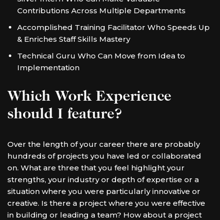
Contributions Across Multiple Departments
Accomplished Training Facilitator Who Speeds Up
& Enriches Staff Skills Mastery
Technical Guru Who Can Move from Idea to
Implementation
Which Work Experience
should I feature?
Over the length of your career there are probably
hundreds of projects you have led or collaborated
on. What are three that you feel highlight your
strengths, your industry or depth of expertise or a
situation where you were particularly innovative or
creative. Is there a project where you were effective
in building or leading a team? How about a project