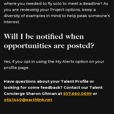
where you needed to fly solo to meet a deadline? As
you are reviewing your Project options, keep a
diversity of examples in mind to help peak someone’s
interest.
Will I be notified when
opportunities are posted?
Yes, if you opt in using the My Alerts option on your
profile page.
Have questions about your Talent Profile or
looking for some feedback? Contact our Talent
Concierge Sharon Gitman at
937.660.0699
or
otis1440@earthlink.net