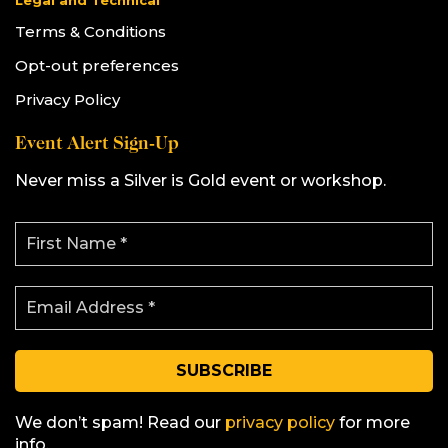
Legal and Technical
Terms & Conditions
Opt-out preferences
Privacy Policy
Event Alert Sign-Up
Never miss a Silver is Gold event or workshop.
F
i
r
s
E
t
m
N
a
a
i
m
l
e
A
*
d
d
We don’t spam! Read our
privacy policy
for more
r
info.