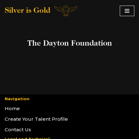
Silver is Gold
Skip
to
content
The Dayton Foundation
Navigation
Home
Create Your Talent Profile
Contact Us